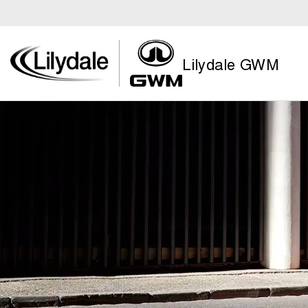
Lilydale GWM