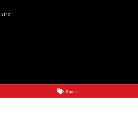
a
3140
Specials