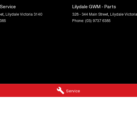
 Service
Lilydale GWM - Parts
et
,
Lilydale
Victoria
3140
328 - 344 Main Street
,
Lilydale
Victori
6385
Phone:
(03) 9737 6385
Service