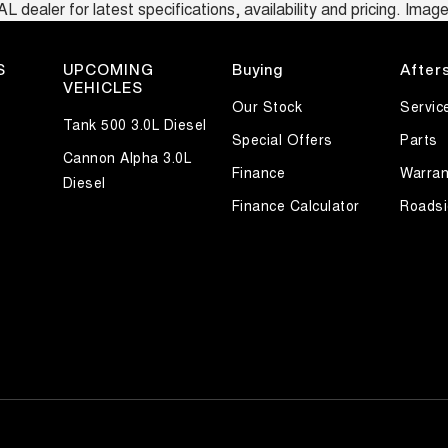
ealer for latest specifications, availability and pricing. Images
S
UPCOMING
Buying
After
VEHICLES
Our Stock
Servic
Tank 500 3.0L Diesel
Special Offers
Parts
Cannon Alpha 3.0L
Finance
Warran
Diesel
Finance Calculator
Roadsi