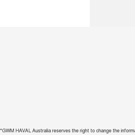
*GWM HAVAL Australia reserves the right to change the informatio