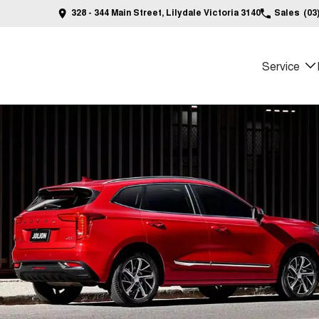
328 - 344 Main Street, Lilydale Victoria 3140
Sales
(03
Service