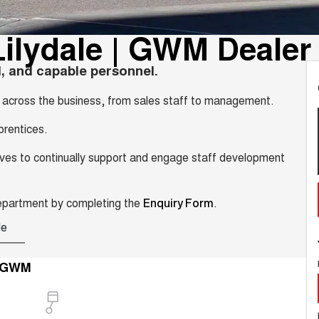
ilydale | GWM Dealer
, and capable personnel.
es across the business, from sales staff to management.
prentices.
trives to continually support and engage staff development
Department by completing the
.
Enquiry Form
le
e GWM