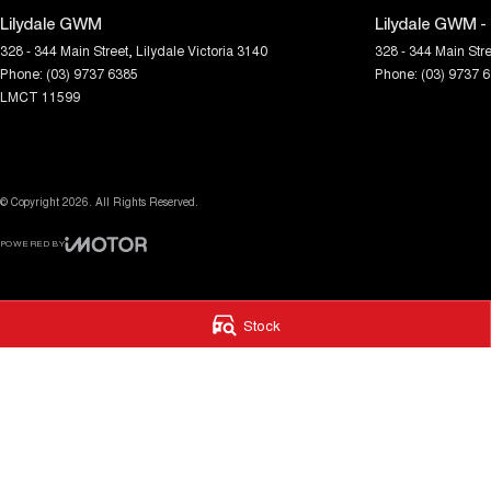
Lilydale GWM
Lilydale GWM -
328 - 344 Main Street
,
Lilydale
Victoria
3140
328 - 344 Main Stre
Phone:
(03) 9737 6385
Phone:
(03) 9737 
LMCT 11599
© Copyright
2026
. All Rights Reserved.
POWERED BY
CMS Login
Visit iMotor
Stock