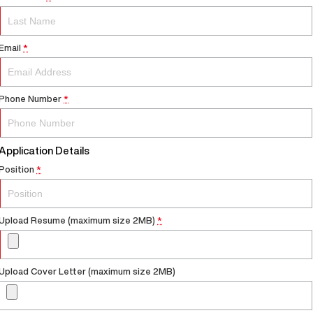
Email
*
Phone Number
*
Application Details
Position
*
Upload Resume (maximum size 2MB)
*
Upload Cover Letter (maximum size 2MB)