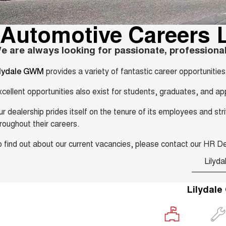
Automotive Careers L
e are always looking for passionate, professional
provides a variety of fantastic career opportuniti
ilydale GWM
cellent opportunities also exist for students, graduates, and ap
r dealership prides itself on the tenure of its employees and s
roughout their careers.
 find out about our current vacancies, please contact our HR 
Lilyda
Lilydal