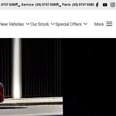
) 9737 6385
Service
(03) 9737 6385
Parts
(03) 9737 6385
New Vehicles
Our Stock
Special Offers
More