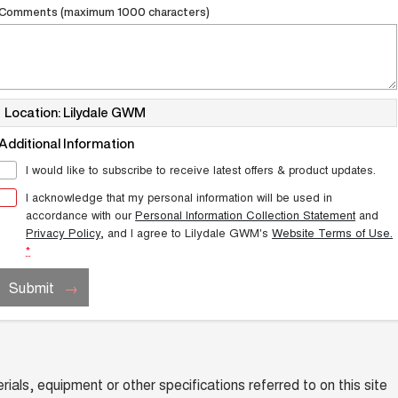
Comments (maximum 1000 characters)
Location: Lilydale GWM
Additional Information
I would like to subscribe to receive latest offers & product updates.
I acknowledge that my personal information will be used in
accordance with our
Personal Information Collection Statement
and
Privacy Policy
, and I agree to
Lilydale GWM's
Website Terms of Use.
*
Submit
ials, equipment or other specifications referred to on this site