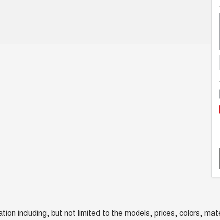
n including, but not limited to the models, prices, colors, mater