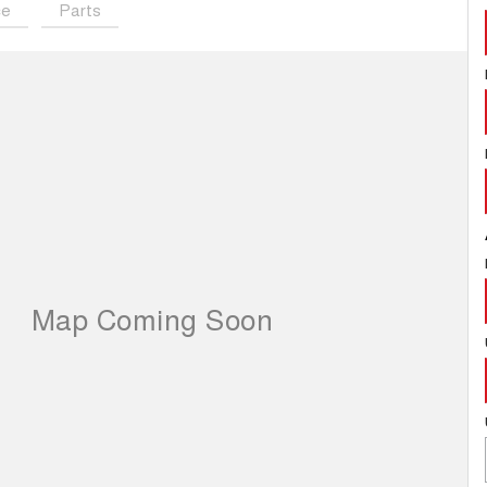
ce
Parts