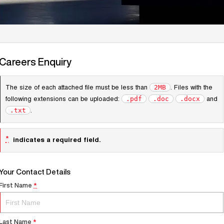
Careers Enquiry
The size of each attached file must be less than
. Files with the
2MB
following extensions can be uploaded:
and
.pdf
.doc
.docx
.
.txt
*
indicates a required field.
Your Contact Details
First Name
*
Last Name
*