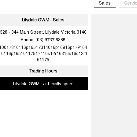
Sales
Servi
Lilydale GWM - Sales
328 - 344 Main Street, Lilydale Victoria 3140
Phone:
(03) 9737 6385
10017316116p16517314016p16916p179164
16116p16516117517416s12r16316s16q12r1
61175
Trading Hours
Lilydale GWM is officially open!