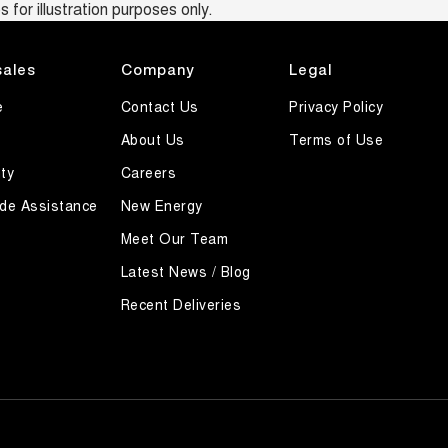
 for illustration purposes only.
sales
Company
Legal
e
Contact Us
Privacy Policy
About Us
Terms of Use
ty
Careers
de Assistance
New Energy
Meet Our Team
Latest News / Blog
Recent Deliveries