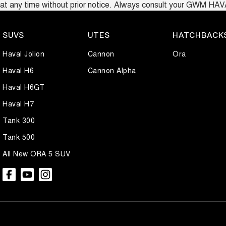
at any time without prior notice. Always consult your GWM HAVAL d
SUVS
UTES
HATCHBACK
Haval Jolion
Cannon
Ora
Haval H6
Cannon Alpha
Haval H6GT
Haval H7
Tank 300
Tank 500
All New ORA 5 SUV