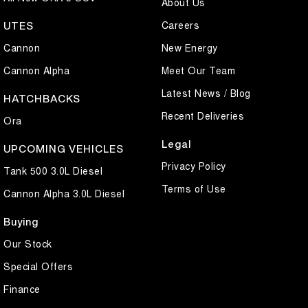
About Us
Careers
UTES
Cannon
New Energy
Cannon Alpha
Meet Our Team
Latest News / Blog
HATCHBACKS
Recent Deliveries
Ora
Legal
UPCOMING VEHICLES
Privacy Policy
Tank 500 3.0L Diesel
Terms of Use
Cannon Alpha 3.0L Diesel
Buying
Our Stock
Special Offers
Finance