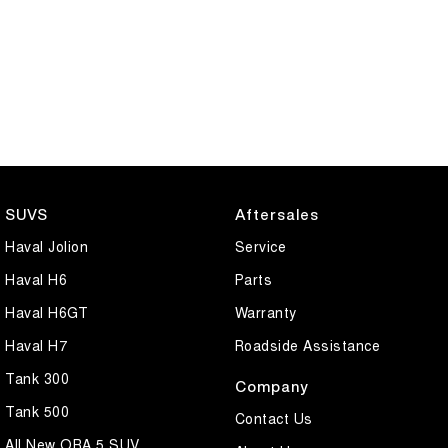
SUVS
Aftersales
Haval Jolion
Service
Haval H6
Parts
Haval H6GT
Warranty
Haval H7
Roadside Assistance
Tank 300
Company
Tank 500
Contact Us
All New ORA 5 SUV