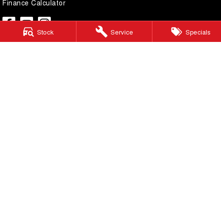
Finance Calculator
Stock
Service
Specials
Lilydale GWM
328 - 344 Main Street
,
Lilydale
Victoria
3140
Phone:
(03) 9737 6385
LMCT 11599
Lilydale GWM - Service
328 - 344 Main Street
,
Lilydale
Victoria
3140
Phone:
(03) 9737 6385
Lilydale GWM - Parts
328 - 344 Main Street
,
Lilydale
Victoria
3140
Phone:
(03) 9737 6385