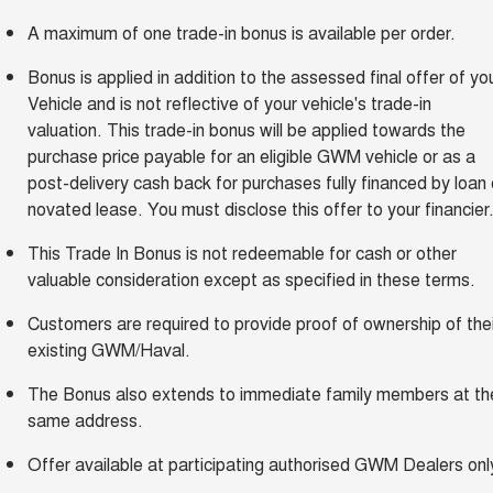
A maximum of one trade-in bonus is available per order.
Bonus is applied in addition to the assessed final offer of yo
Vehicle and is not reflective of your vehicle's trade-in
valuation. This trade-in bonus will be applied towards the
purchase price payable for an eligible GWM vehicle or as a
post-delivery cash back for purchases fully financed by loan 
novated lease. You must disclose this offer to your financier
This Trade In Bonus is not redeemable for cash or other
valuable consideration except as specified in these terms.
Customers are required to provide proof of ownership of thei
existing GWM/Haval.
The Bonus also extends to immediate family members at th
same address.
Offer available at participating authorised GWM Dealers onl