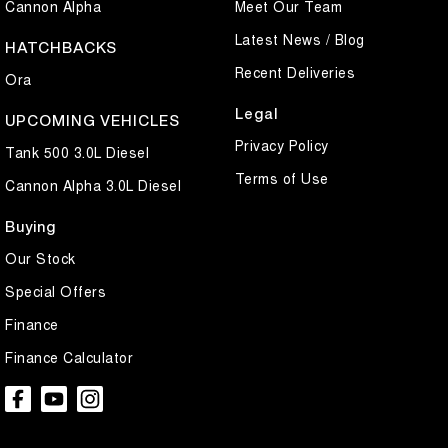
Cannon Alpha
Meet Our Team
Latest News / Blog
HATCHBACKS
Recent Deliveries
Ora
Legal
UPCOMING VEHICLES
Privacy Policy
Tank 500 3.0L Diesel
Terms of Use
Cannon Alpha 3.0L Diesel
Buying
Our Stock
Special Offers
Finance
Finance Calculator