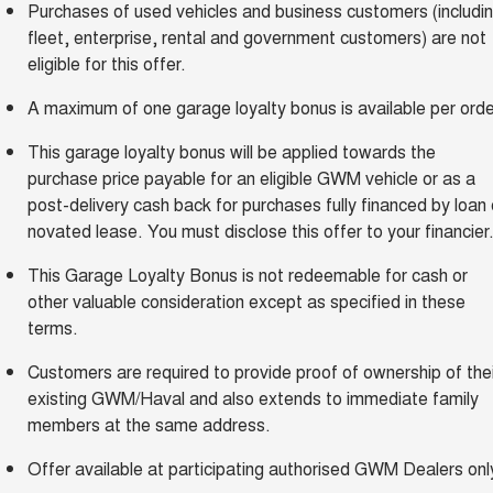
Purchases of used vehicles and business customers (includi
fleet, enterprise, rental and government customers) are not
eligible for this offer.
A maximum of one garage loyalty bonus is available per orde
This garage loyalty bonus will be applied towards the
purchase price payable for an eligible GWM vehicle or as a
post-delivery cash back for purchases fully financed by loan 
novated lease. You must disclose this offer to your financier
This Garage Loyalty Bonus is not redeemable for cash or
other valuable consideration except as specified in these
terms.
Customers are required to provide proof of ownership of thei
existing GWM/Haval and also extends to immediate family
members at the same address.
Offer available at participating authorised GWM Dealers onl