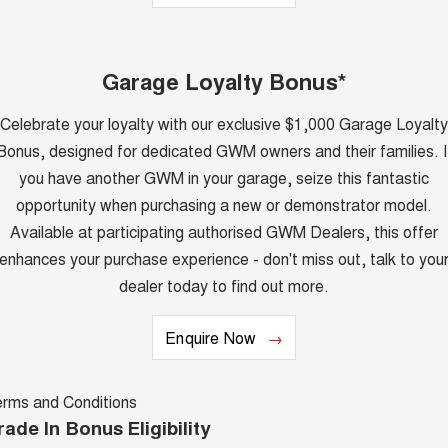
Latest News / Blog
UTES
Recent Deliveries
Garage Loyalty Bonus*
CANNON
CANNON ALPHA
DUAL CAB UTE
HYBRID UTE
Celebrate your loyalty with our exclusive $1,000 Garage Loyalty
HATCHBACKS
Bonus, designed for dedicated GWM owners and their families. I
you have another GWM in your garage, seize this fantastic
ORA
SMALL EV
opportunity when purchasing a new or demonstrator model.
UPCOMING VEHICLES
Available at participating authorised GWM Dealers, this offer
enhances your purchase experience - don't miss out, talk to you
TANK 500 3.0L DIESEL
CANNON ALPHA 3.0L
dealer today to find out more.
COMING SOON
DIESEL
COMING SOON
Enquire Now
erms and Conditions
rade In Bonus Eligibility