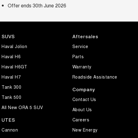
Offer ends 30th June 2026
SUVS
Aftersales
Haval Jolion
Service
Haval H6
Parts
Haval H6GT
Warranty
Haval H7
Roadside Assistance
Tank 300
Company
Tank 500
Contact Us
All New ORA 5 SUV
About Us
Careers
UTES
Cannon
New Energy