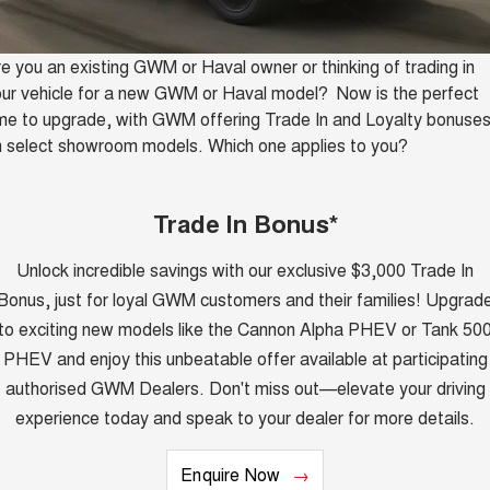
Finance
Accessories
CANNON
CANNON ALPHA
Trade in & Loyalty Offers
DUAL CAB UTE
HYBRID UTE
e you an existing GWM or Haval owner or thinking of trading in
Company
Finance
ur vehicle for a new GWM or Haval model? Now is the perfect
ORA
ALL NEW ORA 5 SUV
SMALL EV
THE ALL NEW EV SUV
me to upgrade, with GWM offering Trade In and Loyalty bonuse
Contact Us
Finance Calculator
 select showroom models. Which one applies to you?
CANNON ALPHA 3.0L
TANK 500 3.0L DIESEL
COMING SOON
DIESEL
About Us
COMING SOON
Trade In Bonus*
SUVS
Careers
Unlock incredible savings with our exclusive $3,000 Trade In
HAVAL JOLION
HAVAL H6
Bonus, just for loyal GWM customers and their families! Upgrad
SMALL SUV
MEDIUM SUV
New Energy
to exciting new models like the Cannon Alpha PHEV or Tank 50
HAVAL H6GT
HAVAL H7
PHEV and enjoy this unbeatable offer available at participating
COUPE SUV
MEDIUM SUV
Charging Station
authorised GWM Dealers. Don't miss out—elevate your driving
TANK 300
TANK 500
experience today and speak to your dealer for more details.
MEDIUM SUV 4X4
7-SEATER SUV 4X4
Meet Our Team
ALL NEW ORA 5 SUV
Enquire Now
THE ALL NEW EV SUV