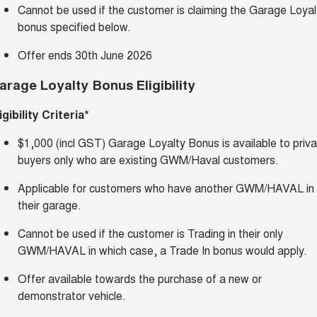
Cannot be used if the customer is claiming the Garage Loyal
bonus specified below.
Offer ends 30th June 2026
arage Loyalty Bonus Eligibility
igibility Criteria*
$1,000 (incl GST) Garage Loyalty Bonus is available to priv
buyers only who are existing GWM/Haval customers.
Applicable for customers who have another GWM/HAVAL in
their garage.
Cannot be used if the customer is Trading in their only
GWM/HAVAL in which case, a Trade In bonus would apply.
Offer available towards the purchase of a new or
demonstrator vehicle.