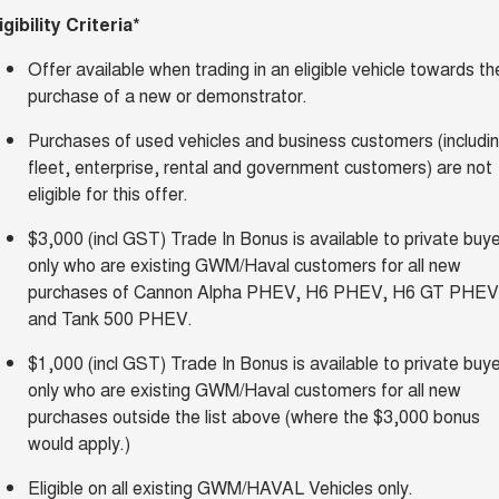
igibility Criteria*
Offer available when trading in an eligible vehicle towards th
purchase of a new or demonstrator.
Purchases of used vehicles and business customers (includi
fleet, enterprise, rental and government customers) are not
eligible for this offer.
$3,000 (incl GST) Trade In Bonus is available to private buy
only who are existing GWM/Haval customers for all new
purchases of Cannon Alpha PHEV, H6 PHEV, H6 GT PHEV
and Tank 500 PHEV.
$1,000 (incl GST) Trade In Bonus is available to private buy
only who are existing GWM/Haval customers for all new
purchases outside the list above (where the $3,000 bonus
would apply.)
Eligible on all existing GWM/HAVAL Vehicles only.