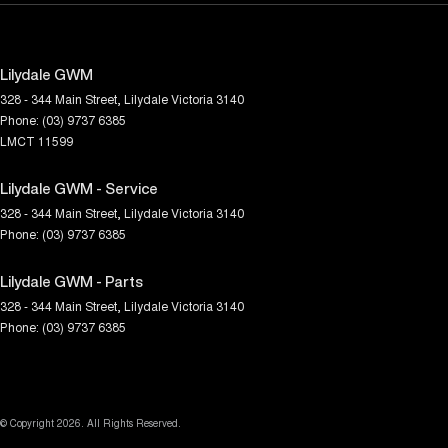
Lilydale GWM
328 - 344 Main Street
,
Lilydale
Victoria
3140
Phone:
(03) 9737 6385
LMCT 11599
Lilydale GWM - Service
328 - 344 Main Street
,
Lilydale
Victoria
3140
Phone:
(03) 9737 6385
Lilydale GWM - Parts
328 - 344 Main Street
,
Lilydale
Victoria
3140
Phone:
(03) 9737 6385
© Copyright
2026
. All Rights Reserved.