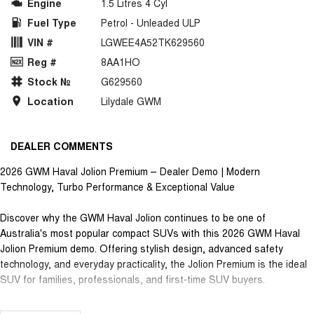
Engine
1.5 Litres 4 Cyl
Fuel Type
Petrol - Unleaded ULP
VIN #
LGWEE4A52TK629560
Reg #
8AA1HO
Stock №
G629560
Location
Lilydale GWM
DEALER COMMENTS
2026 GWM Haval Jolion Premium – Dealer Demo | Modern
Technology, Turbo Performance & Exceptional Value
Discover why the GWM Haval Jolion continues to be one of
Australia's most popular compact SUVs with this 2026 GWM Haval
Jolion Premium demo. Offering stylish design, advanced safety
technology, and everyday practicality, the Jolion Premium is the ideal
SUV for families, professionals, and first-time SUV buyers.
Powered by a responsive 1.5L Turbo Petrol engine paired with a