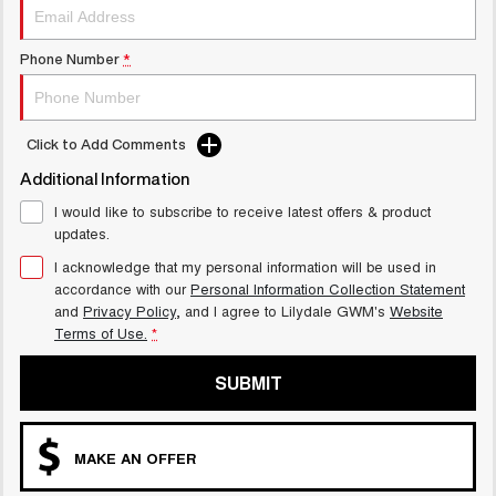
Phone Number
*
Click to Add Comments
Additional Information
I would like to subscribe to receive latest offers & product
updates.
I acknowledge that my personal information will be used in
accordance with our
Personal Information Collection Statement
and
Privacy Policy
, and I agree to
Lilydale GWM's
Website
Terms of Use.
*
SUBMIT
MAKE AN OFFER