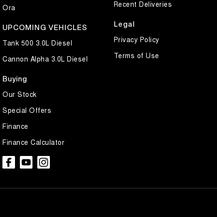
Recent Deliveries
Ora
Legal
UPCOMING VEHICLES
Privacy Policy
Tank 500 3.0L Diesel
Terms of Use
Cannon Alpha 3.0L Diesel
Buying
Our Stock
Special Offers
Finance
Finance Calculator