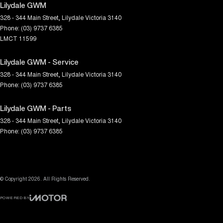
Lilydale GWM
328 - 344 Main Street
,
Lilydale
Victoria
3140
Phone:
(03) 9737 6385
LMCT 11599
Lilydale GWM - Service
328 - 344 Main Street
,
Lilydale
Victoria
3140
Phone:
(03) 9737 6385
Lilydale GWM - Parts
328 - 344 Main Street
,
Lilydale
Victoria
3140
Phone:
(03) 9737 6385
© Copyright
2026
. All Rights Reserved.
POWERED BY
CMS Login
Visit iMotor