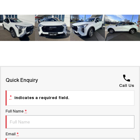
Latest News / Blog
UTES
Recent Deliveries
CANNON
CANNON ALPHA
DUAL CAB UTE
HYBRID UTE
HATCHBACKS
ORA
SMALL EV
UPCOMING VEHICLES
Quick Enquiry
Call Us
TANK 500 3.0L DIESEL
CANNON ALPHA 3.0L
COMING SOON
DIESEL
COMING SOON
*
indicates a required field.
Full Name
*
Email
*