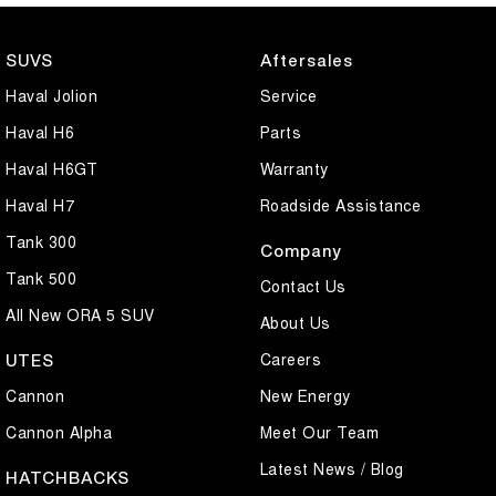
Why Buy From Us?
SUVS
Aftersales
Competitive finance packages available
Haval Jolion
Service
Trade-ins welcome
Friendly and professional dealership team
Haval H6
Parts
Haval H6GT
Warranty
Enquire today to arrange a test drive and experience the comfort,
technology, and outstanding value of the GWM Haval Jolion Premium
Haval H7
Roadside Assistance
for yourself. This near-new MY26 demo won't last long.
Tank 300
Company
Modern styling, turbocharged performance, and everyday practicality
Tank 500
Contact Us
– the GWM Haval Jolion Premium is ready for your next adventure.
All New ORA 5 SUV
About Us
Careers
UTES
Cannon
New Energy
Cannon Alpha
Meet Our Team
Latest News / Blog
HATCHBACKS