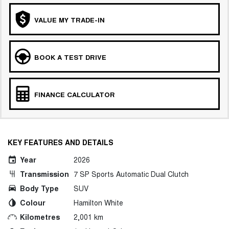
VALUE MY TRADE-IN
BOOK A TEST DRIVE
FINANCE CALCULATOR
KEY FEATURES AND DETAILS
Year
2026
Transmission
7 SP Sports Automatic Dual Clutch
Body Type
SUV
Colour
Hamilton White
Kilometres
2,001 km