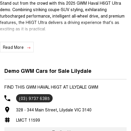
Stand out from the crowd with this 2025 GWM Haval H6GT Ultra
demo. Combining striking coupe-SUV styling, exhilarating
turbocharged performance, intelligent all-wheel drive, and premium
features, the H6GT Ultra delivers a driving experience that's as
exciting as it is practical.
Powered by a responsive 2.0L Turbo Petrol engine paired with a
Read More
smooth 7-speed Dual-Clutch Automatic transmission and an
advanced All-Wheel Drive system, the H6GT Ultra offers confident
handling, impressive acceleration, and outstanding performance in all
driving conditions.
Demo GWM Cars for Sale Lilydale
Inside, you'll find a premium cabin featuring high-quality materials,
cutting-edge technology, and advanced safety systems, making every
FIND THIS GWM HAVAL H6GT AT LILYDALE GWM
journey comfortable, connected, and enjoyable.
(03) 9737 6385
Features Include:
328 - 344 Main Street, Lilydale VIC 3140
? 2.0L Turbo Petrol Engine
? 7-Speed Dual-Clutch Automatic Transmission
LMCT 11599
? Intelligent All-Wheel Drive (AWD)