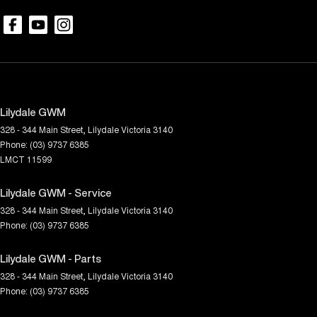
Lilydale GWM
328 - 344 Main Street
,
Lilydale
Victoria
3140
Phone:
(03) 9737 6385
LMCT 11599
Lilydale GWM - Service
328 - 344 Main Street
,
Lilydale
Victoria
3140
Phone:
(03) 9737 6385
Lilydale GWM - Parts
328 - 344 Main Street
,
Lilydale
Victoria
3140
Phone:
(03) 9737 6385