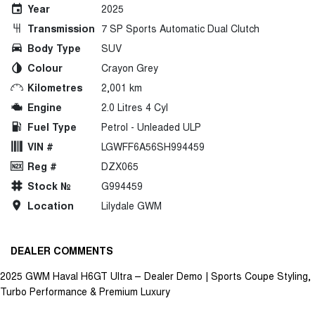
Year
2025
Transmission
7 SP Sports Automatic Dual Clutch
Body Type
SUV
Colour
Crayon Grey
Kilometres
2,001 km
Engine
2.0 Litres 4 Cyl
Fuel Type
Petrol - Unleaded ULP
VIN #
LGWFF6A56SH994459
Reg #
DZX065
Stock №
G994459
Location
Lilydale GWM
DEALER COMMENTS
2025 GWM Haval H6GT Ultra – Dealer Demo | Sports Coupe Styling,
Turbo Performance & Premium Luxury