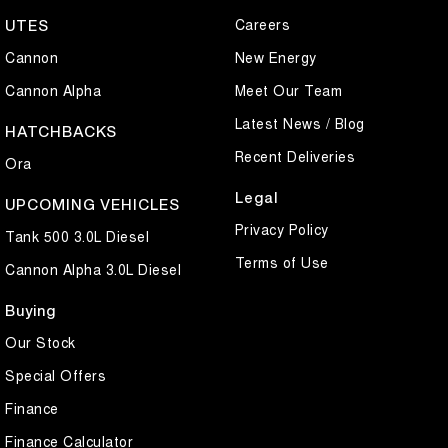
Careers
UTES
Sporty coupe styling, turbocharged performance, and premium
technology – the GWM Haval H6GT Ultra is designed to impress.
Cannon
New Energy
Cannon Alpha
Meet Our Team
Latest News / Blog
HATCHBACKS
Recent Deliveries
Ora
Legal
UPCOMING VEHICLES
Privacy Policy
Tank 500 3.0L Diesel
Terms of Use
Cannon Alpha 3.0L Diesel
Buying
Our Stock
Special Offers
Finance
Finance Calculator