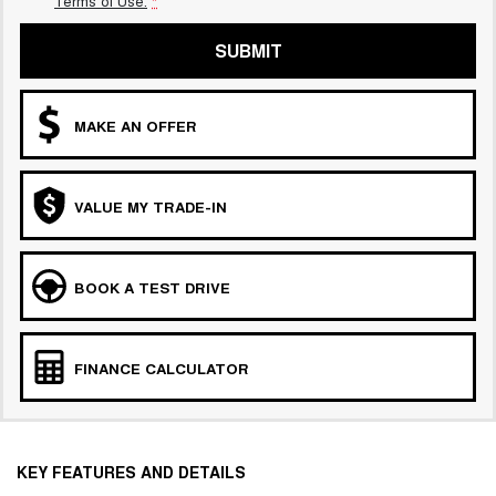
Terms of Use.
*
SUBMIT
MAKE AN OFFER
VALUE MY TRADE-IN
BOOK A TEST DRIVE
FINANCE CALCULATOR
KEY FEATURES AND DETAILS