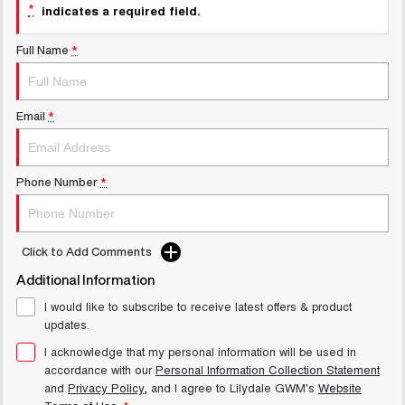
Latest News / Blog
*
indicates a required field.
UTES
Recent Deliveries
Full Name
*
CANNON
CANNON ALPHA
DUAL CAB UTE
HYBRID UTE
HATCHBACKS
Email
*
ORA
SMALL EV
Phone Number
*
UPCOMING VEHICLES
TANK 500 3.0L DIESEL
CANNON ALPHA 3.0L
Click to Add Comments
COMING SOON
DIESEL
COMING SOON
Additional Information
I would like to subscribe to receive latest offers & product
updates.
I acknowledge that my personal information will be used in
accordance with our
Personal Information Collection Statement
and
Privacy Policy
, and I agree to
Lilydale GWM's
Website