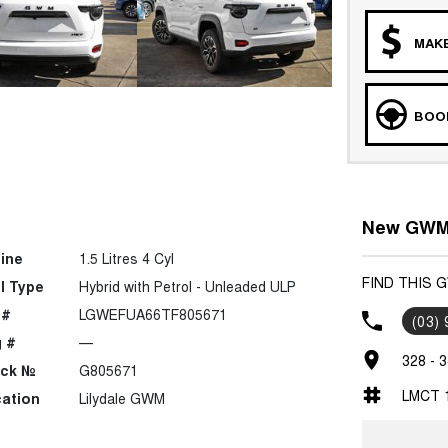
MAKE
BOOK
New GWM C
ine
1.5 Litres 4 Cyl
FIND THIS 
l Type
Hybrid with Petrol - Unleaded ULP
 #
LGWEFUA66TF805671
(03)
 #
—
328 - 3
ock №
G805671
LMCT 
ation
Lilydale GWM