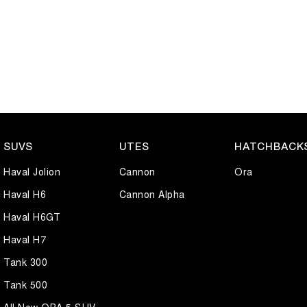
SUVS
UTES
HATCHBACK
Haval Jolion
Cannon
Ora
Haval H6
Cannon Alpha
Haval H6GT
Haval H7
Tank 300
Tank 500