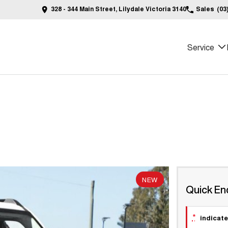
328 - 344 Main Street, Lilydale Victoria 3140
Sales
(03
Service
NEW
Quick En
*
indicate