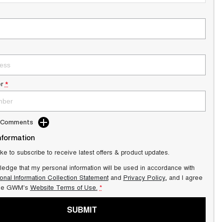
r
*
d Comments
nformation
ike to subscribe to receive latest offers & product updates.
ledge that my personal information will be used in accordance with
onal Information Collection Statement
and
Privacy Policy
, and I agree
ale GWM's
Website Terms of Use.
*
SUBMIT