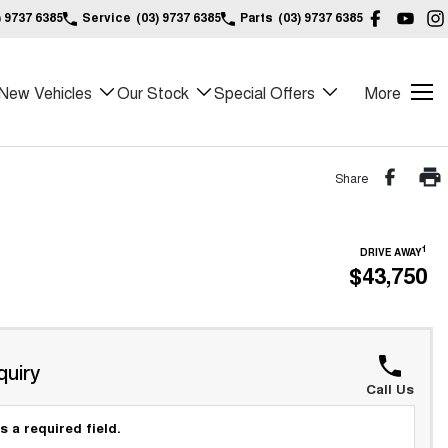
) 9737 6385
Service
(03) 9737 6385
Parts
(03) 9737 6385
New Vehicles
Our Stock
Special Offers
More
Share
1
DRIVE AWAY
$43,750
quiry
Call Us
s a required field.