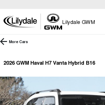
Lilydale GWM
More
Cars
2026 GWM Haval H7 Vanta Hybrid B16