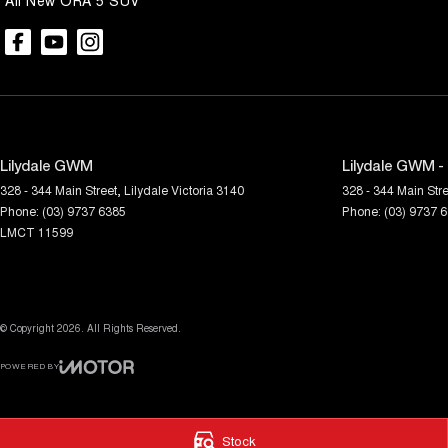
All New ORA 5 SUV
Lilydale GWM
Lilydale GWM -
328 - 344 Main Street
,
Lilydale
Victoria
3140
328 - 344 Main Stre
Phone:
(03) 9737 6385
Phone:
(03) 9737 
LMCT 11599
© Copyright
2026
. All Rights Reserved.
POWERED BY
CMS Login
Visit iMotor
Stock