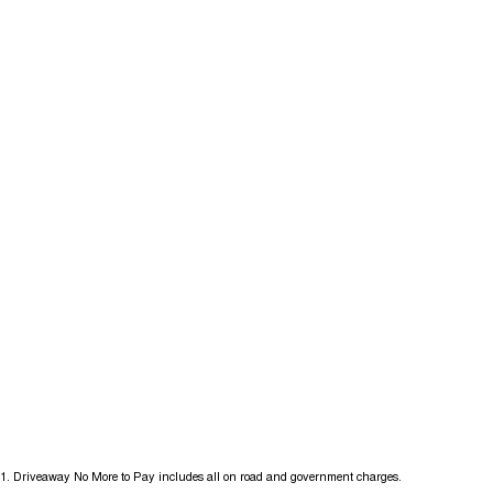
1
.
Driveaway No More to Pay includes all on road and government charges.