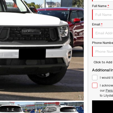
Full Name
*
Email
*
Phone Numbe
Click to Ad
Additional I
I would l
I acknow
our
Pers
to
Lilyd