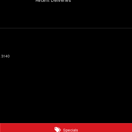
Recent Deliveries
a
3140
Specials