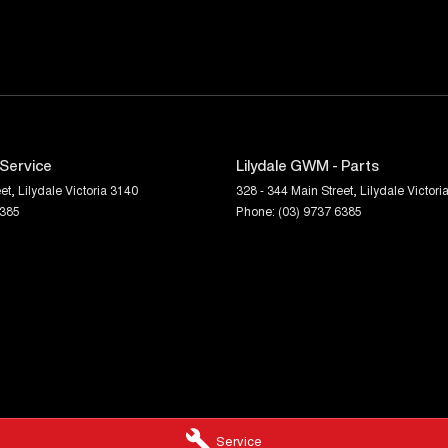
 Service
Lilydale GWM - Parts
et
,
Lilydale
Victoria
3140
328 - 344 Main Street
,
Lilydale
Victori
6385
Phone:
(03) 9737 6385
Service