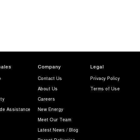
sales
Company
Legal
e
Contact Us
Privacy Policy
About Us
Terms of Use
ty
Careers
de Assistance
New Energy
Meet Our Team
Latest News / Blog