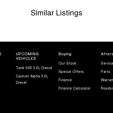
Similar Listings
S
UPCOMING
Buying
After
VEHICLES
Our Stock
Servic
Tank 500 3.0L Diesel
Special Offers
Parts
Cannon Alpha 3.0L
Finance
Warran
Diesel
Finance Calculator
Roadsi