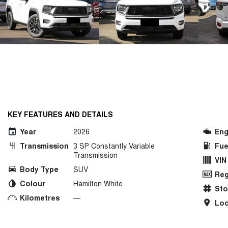
KEY FEATURES AND DETAILS
Year
2026
Eng
Transmission
3 SP Constantly Variable
Fue
Transmission
VIN
Body Type
SUV
Reg
Colour
Hamilton White
St
Kilometres
—
Loc