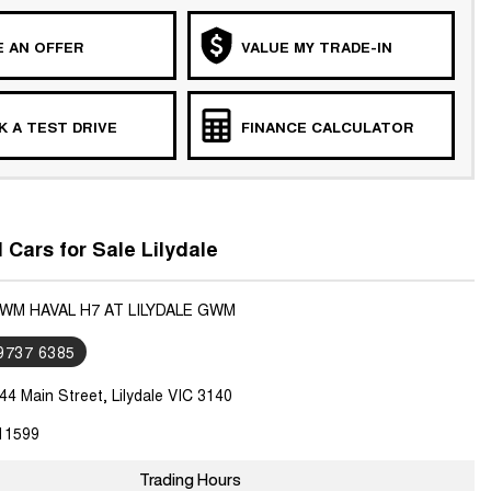
 AN OFFER
VALUE MY TRADE-IN
 A TEST DRIVE
FINANCE CALCULATOR
ars for Sale Lilydale
GWM HAVAL H7 AT LILYDALE GWM
 9737 6385
44 Main Street, Lilydale VIC 3140
11599
Trading Hours