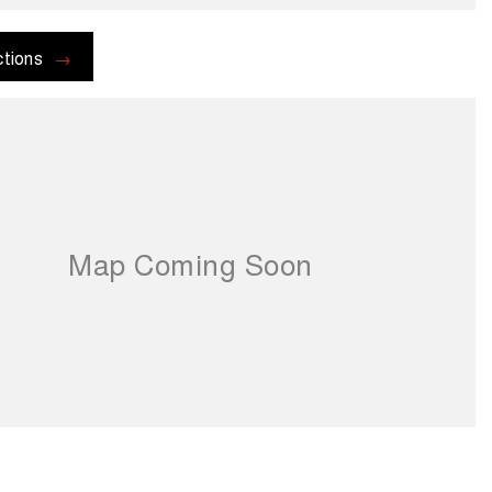
ctions