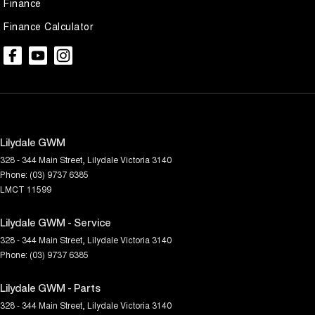
Finance
Finance Calculator
Lilydale GWM
328 - 344 Main Street
,
Lilydale
Victoria
3140
Phone:
(03) 9737 6385
LMCT 11599
Lilydale GWM - Service
328 - 344 Main Street
,
Lilydale
Victoria
3140
Phone:
(03) 9737 6385
Lilydale GWM - Parts
328 - 344 Main Street
,
Lilydale
Victoria
3140