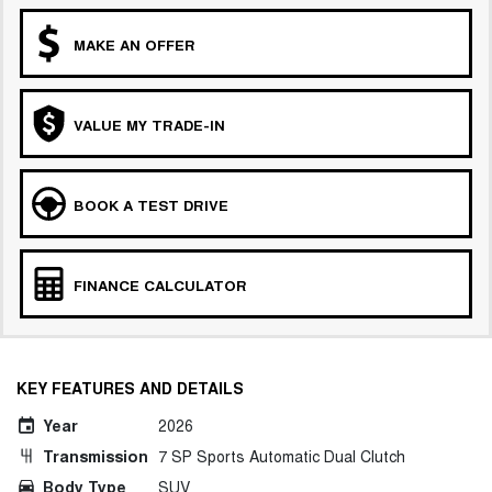
MAKE AN OFFER
VALUE MY TRADE-IN
BOOK A TEST DRIVE
FINANCE CALCULATOR
KEY FEATURES AND DETAILS
Year
2026
Transmission
7 SP Sports Automatic Dual Clutch
Body Type
SUV