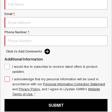
Latest News / Blog
UTES
Recent Deliveries
Email
*
CANNON
CANNON ALPHA
DUAL CAB UTE
HYBRID UTE
HATCHBACKS
Phone Number
*
ORA
SMALL EV
Click to Add Comments
UPCOMING VEHICLES
Additional Information
I would like to subscribe to receive latest offers & product
TANK 500 3.0L DIESEL
CANNON ALPHA 3.0L
updates.
COMING SOON
DIESEL
COMING SOON
I acknowledge that my personal information will be used in
accordance with our
Personal Information Collection Statement
and
Privacy Policy
, and I agree to
Lilydale GWM's
Website
Terms of Use.
*
SUBMIT