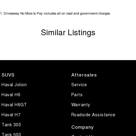
1
.
Driveaway No More to Pay includes all on road and government charges.
Similar Listings
SUVS
Aftersales
Haval Jolion
Service
Haval H6
Parts
Haval H6GT
Warranty
Haval H7
Roadside Assistance
Tank 300
Company
Tank 500