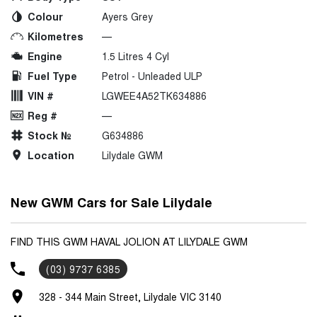
Colour
Ayers Grey
Kilometres
—
Engine
1.5 Litres 4 Cyl
Fuel Type
Petrol - Unleaded ULP
VIN #
LGWEE4A52TK634886
Reg #
—
Stock №
G634886
Location
Lilydale GWM
New GWM Cars for Sale Lilydale
FIND THIS GWM HAVAL JOLION AT LILYDALE GWM
(03) 9737 6385
328 - 344 Main Street, Lilydale VIC 3140