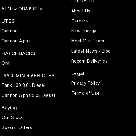
Contact Us
All New ORA 5 SUV
About Us
Careers
UTES
Cannon
New Energy
Cannon Alpha
Meet Our Team
Latest News / Blog
HATCHBACKS
Recent Deliveries
Ora
Legal
UPCOMING VEHICLES
Privacy Policy
Tank 500 3.0L Diesel
Terms of Use
Cannon Alpha 3.0L Diesel
Buying
Our Stock
Special Offers