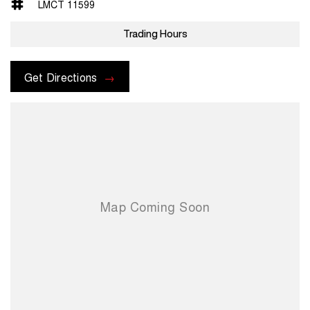
LMCT 11599
Trading Hours
Get Directions