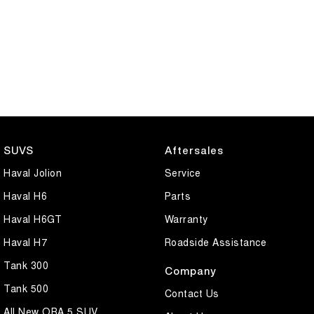
SUVS
Aftersales
Haval Jolion
Service
Haval H6
Parts
Haval H6GT
Warranty
Haval H7
Roadside Assistance
Tank 300
Company
Tank 500
Contact Us
All New ORA 5 SUV