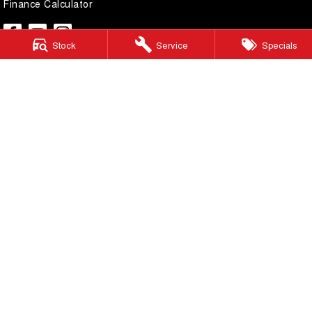
Finance Calculator
Stock
Service
Specials
Lilydale GWM
328 - 344 Main Street
,
Lilydale
Victoria
3140
Phone:
(03) 9737 6385
LMCT 11599
Lilydale GWM - Service
328 - 344 Main Street
,
Lilydale
Victoria
3140
Phone:
(03) 9737 6385
Lilydale GWM - Parts
328 - 344 Main Street
,
Lilydale
Victoria
3140
Phone:
(03) 9737 6385