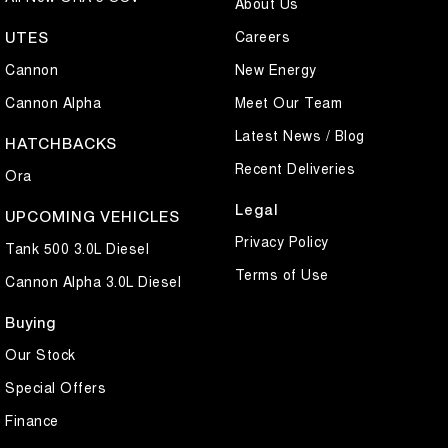
About Us
Careers
UTES
Cannon
New Energy
Cannon Alpha
Meet Our Team
Latest News / Blog
HATCHBACKS
Recent Deliveries
Ora
Legal
UPCOMING VEHICLES
Privacy Policy
Tank 500 3.0L Diesel
Terms of Use
Cannon Alpha 3.0L Diesel
Buying
Our Stock
Special Offers
Finance