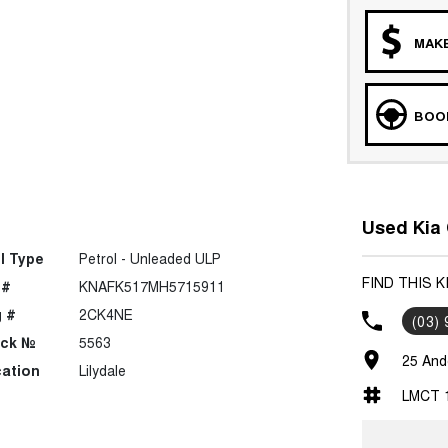
MAKE
BOOK
Used Kia 
l Type
Petrol - Unleaded ULP
FIND THIS K
 #
KNAFK517MH5715911
 #
2CK4NE
(03)
ock №
5563
25 Ande
ation
Lilydale
LMCT 