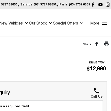
) 9737 6385
Service
(03) 9737 6385
Parts
(03) 9737 6385
New Vehicles
Our Stock
Special Offers
More
Share
1
DRIVE AWAY
$12,990
quiry
Call Us
s a required field.