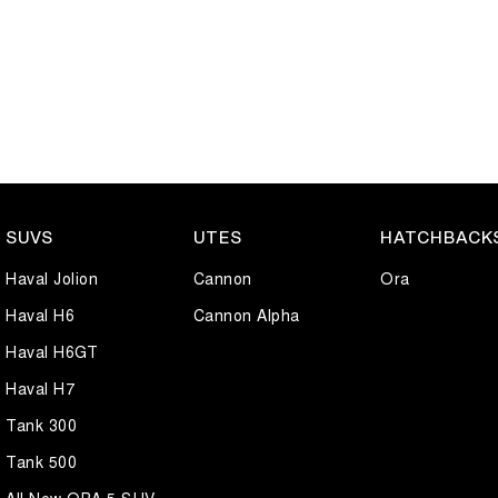
buyers, daily commuters, or small families. Renowned for reliability, lo
hatchback that's built to suit a wide range of lifestyles.
Well maintained and presenting in great condition, this Kia Cerato S i
an inspection or test drive.
SUVS
UTES
HATCHBACK
Haval Jolion
Cannon
Ora
Haval H6
Cannon Alpha
Haval H6GT
Haval H7
Tank 300
Tank 500