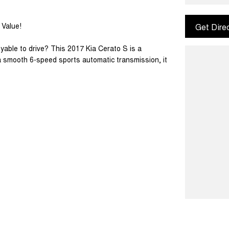
 Value!
Get Dire
yable to drive? This 2017 Kia Cerato S is a
h a smooth 6-speed sports automatic transmission, it
chback design, the Cerato is ideal for first-car