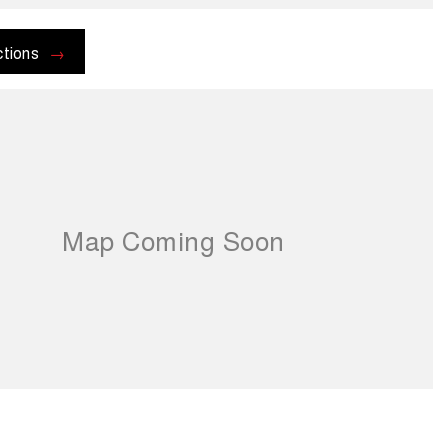
ctions