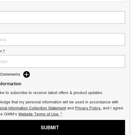
r
*
d Comments
nformation
ike to subscribe to receive latest offers & product updates.
ledge that my personal information will be used in accordance with
onal Information Collection Statement
and
Privacy Policy
, and I agree
ale GWM's
Website Terms of Use.
*
SUBMIT