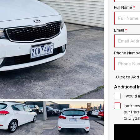
Full Name
*
Email
*
Phone Numbe
Click to Ad
Additional I
I would l
I acknow
our
Pers
to
Lilyd