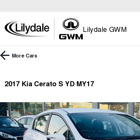
Lilydale GWM
More
Cars
2017 Kia Cerato S YD MY17