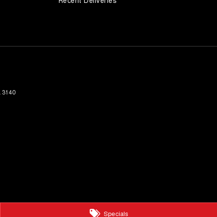
Recent Deliveries
a
3140
Specials