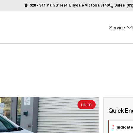
328 - 344 Main Street, Lilydale Victoria 3140
Sales
(03
Service
USED
Quick En
*
indicate