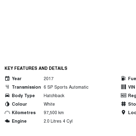
KEY FEATURES AND DETAILS
Year
2017
Fue
Transmission
6 SP Sports Automatic
VIN
Body Type
Hatchback
Reg
Colour
White
St
Kilometres
97,500 km
Loc
Engine
2.0 Litres 4 Cyl