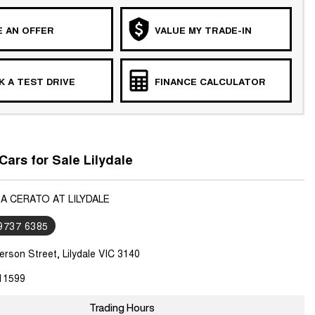
 AN OFFER
VALUE MY TRADE-IN
 A TEST DRIVE
FINANCE CALCULATOR
Cars for Sale Lilydale
IA CERATO AT LILYDALE
 9737 6385
rson Street, Lilydale VIC 3140
11599
Trading Hours