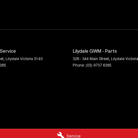
 Service
Lilydale GWM - Parts
et
,
Lilydale
Victoria
3140
328 - 344 Main Street
,
Lilydale
Victori
6385
Phone:
(03) 9737 6385
Service