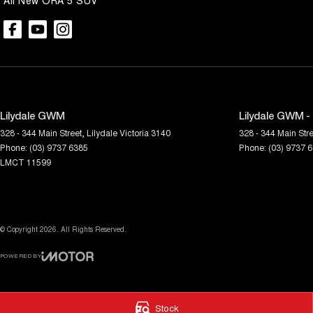
All New ORA 5 SUV
Lilydale GWM
Lilydale GWM -
328 - 344 Main Street
,
Lilydale
Victoria
3140
328 - 344 Main Stre
Phone:
(03) 9737 6385
Phone:
(03) 9737 
LMCT 11599
© Copyright
2026
. All Rights Reserved.
POWERED BY
CMS Login
Visit iMotor
Stock