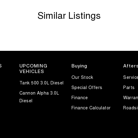
w running costs, and excellent value, it's a
Similar Listings
s ready for its next owner. Enquire today to arrange
S
UPCOMING
Buying
After
VEHICLES
Our Stock
Servic
Tank 500 3.0L Diesel
Special Offers
Parts
Cannon Alpha 3.0L
Finance
Warran
Diesel
Finance Calculator
Roadsi