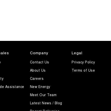
sales
Company
Legal
e
Contact Us
Privacy Policy
About Us
Terms of Use
ty
Careers
de Assistance
New Energy
Meet Our Team
Latest News / Blog