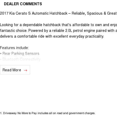
DEALER COMMENTS
2017 Kia Cerato S Automatic Hatchback – Reliable, Spacious & Great
Looking for a dependable hatchback that's affordable to own and enjo
fantastic choice. Powered by a reliable 2.0L petrol engine paired wit
delivers a comfortable ride with excellent everyday practicality.
Features include:
• Rear Parking Sensors
• Bluetooth Connectivity
• Cruise Control
Read More
• Multifunction Steering Wheel
• Touchscreen Infotainment System
• Air Conditioning
• USB & AUX Connectivity
• Remote Central Locking
• Automatic Headlights
• Full-Size Spare Wheel
1
.
Driveaway No More to Pay includes all on road and government charges.
With its spacious cabin, generous boot space, and practical 5-door hat