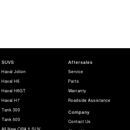
SUVS
Aftersales
Haval Jolion
Service
Haval H6
Parts
Haval H6GT
Warranty
Haval H7
Roadside Assistance
Tank 300
Company
Tank 500
Contact Us
All New ORA 5 SUV