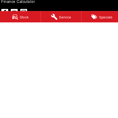
Finance Calculator
Stock
Service
Specials
Lilydale GWM
328 - 344 Main Street
,
Lilydale
Victoria
3140
Phone:
(03) 9737 6385
LMCT 11599
Lilydale GWM - Service
328 - 344 Main Street
,
Lilydale
Victoria
3140
Phone:
(03) 9737 6385
Lilydale GWM - Parts
328 - 344 Main Street
,
Lilydale
Victoria
3140
Phone:
(03) 9737 6385