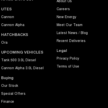
About Us
Careers
UTES
Cannon
New Energy
Cannon Alpha
Meet Our Team
Latest News / Blog
HATCHBACKS
Recent Deliveries
Ora
Legal
UPCOMING VEHICLES
Privacy Policy
Tank 500 3.0L Diesel
Terms of Use
Cannon Alpha 3.0L Diesel
Buying
Our Stock
Special Offers
Finance