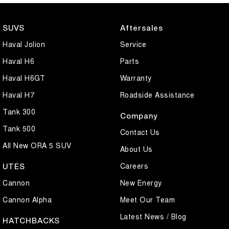
SUVS
Aftersales
Haval Jolion
Service
Haval H6
Parts
Haval H6GT
Warranty
Haval H7
Roadside Assistance
Tank 300
Company
Tank 500
Contact Us
All New ORA 5 SUV
About Us
Careers
UTES
Cannon
New Energy
Cannon Alpha
Meet Our Team
Latest News / Blog
HATCHBACKS