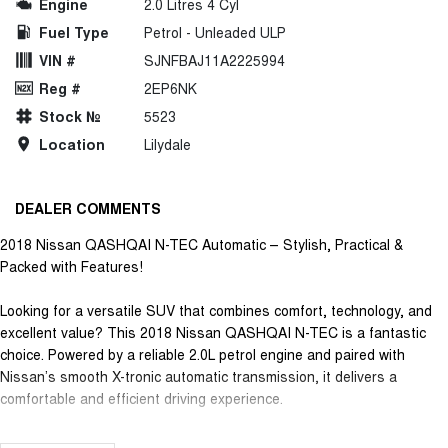
Engine
2.0 Litres 4 Cyl
Fuel Type
Petrol - Unleaded ULP
VIN #
SJNFBAJ11A2225994
Reg #
2EP6NK
Stock №
5523
Location
Lilydale
DEALER COMMENTS
2018 Nissan QASHQAI N-TEC Automatic – Stylish, Practical &
Packed with Features!
Looking for a versatile SUV that combines comfort, technology, and
excellent value? This 2018 Nissan QASHQAI N-TEC is a fantastic
choice. Powered by a reliable 2.0L petrol engine and paired with
Nissan’s smooth X-tronic automatic transmission, it delivers a
comfortable and efficient driving experience.
Loaded with features including: