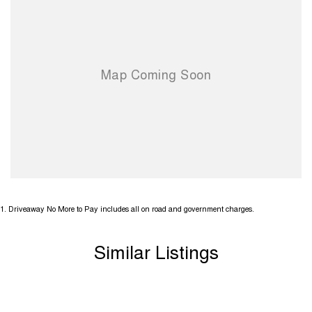
miss your opportunity to secure this stylish SUV. Contact us today to
arrange an inspection or test drive.
2 Factory Keys
Extremely Well maintained throughout
Up to 5 Year Extended Warranty Available on this Vehicle
1
.
Driveaway No More to Pay includes all on road and government charges.
Similar Listings