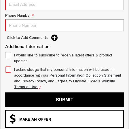
Phone Number
*
Click to Add Comments
Additional Information
I would like to subscribe to receive latest offers & product
updates.
I acknowledge that my personal information will be used in
accordance with our
Personal Information Collection Statement
and
Privacy Policy
, and I agree to
Lilydale GWM's
Website
Terms of Use.
*
SUBMIT
MAKE AN OFFER