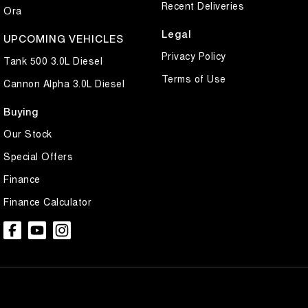
Recent Deliveries
Ora
Legal
UPCOMING VEHICLES
Privacy Policy
Tank 500 3.0L Diesel
Terms of Use
Cannon Alpha 3.0L Diesel
Buying
Our Stock
Special Offers
Finance
Finance Calculator