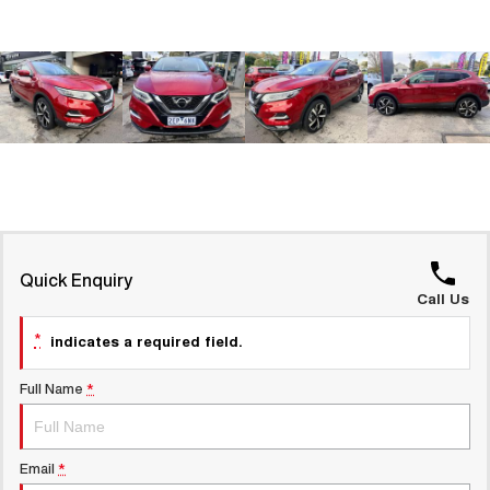
Latest News / Blog
UTES
Recent Deliveries
CANNON
CANNON ALPHA
DUAL CAB UTE
HYBRID UTE
HATCHBACKS
ORA
SMALL EV
UPCOMING VEHICLES
Quick Enquiry
Call Us
TANK 500 3.0L DIESEL
CANNON ALPHA 3.0L
COMING SOON
DIESEL
COMING SOON
*
indicates a required field.
Full Name
*
Email
*