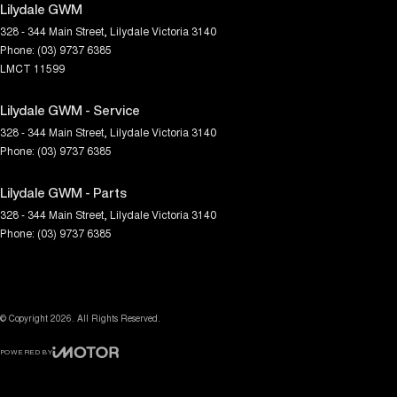
Lilydale GWM
328 - 344 Main Street
,
Lilydale
Victoria
3140
Phone:
(03) 9737 6385
LMCT 11599
Lilydale GWM - Service
328 - 344 Main Street
,
Lilydale
Victoria
3140
Phone:
(03) 9737 6385
Lilydale GWM - Parts
328 - 344 Main Street
,
Lilydale
Victoria
3140
Phone:
(03) 9737 6385
© Copyright
2026
. All Rights Reserved.
POWERED BY
CMS Login
Visit iMotor