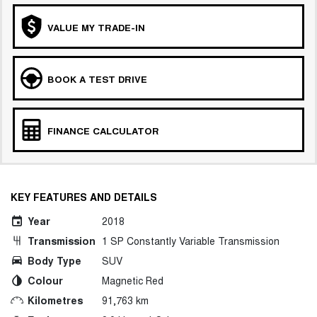
VALUE MY TRADE-IN
BOOK A TEST DRIVE
FINANCE CALCULATOR
KEY FEATURES AND DETAILS
Year
2018
Transmission
1 SP Constantly Variable Transmission
Body Type
SUV
Colour
Magnetic Red
Kilometres
91,763 km